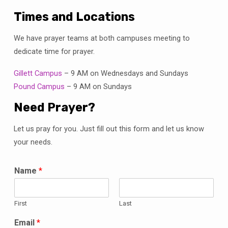
Times and Locations
We have prayer teams at both campuses meeting to
dedicate time for prayer.
Gillett Campus
– 9 AM on Wednesdays and Sundays
Pound Campus
– 9 AM on Sundays
Need Prayer?
Let us pray for you. Just fill out this form and let us know
your needs.
Name
*
First
Last
Email
*