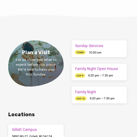
Sunday Services
Plan a Visit
10:00 am
TODAY
Let us show you what to
expect before you come.
Family Night Open House
We'd love to have you
this Sunday.
6:20 pm – 7:30 pm
SEP 9
Family Night
6:20 pm – 7:30 pm
SEP 16
Locations
Gillett Campus
5890 WI-22, Gillett, WI 54124