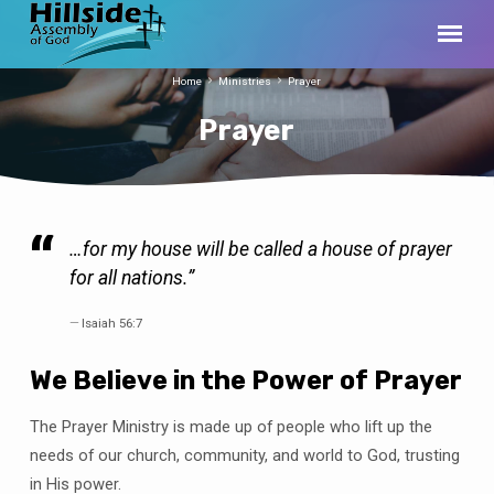
Home
Ministries
Prayer
Prayer
…for my house will be called a house of prayer
Prayer
for all nations.”
Isaiah 56:7
We Believe in the Power of Prayer
The Prayer Ministry is made up of people who lift up the
needs of our church, community, and world to God, trusting
in His power.