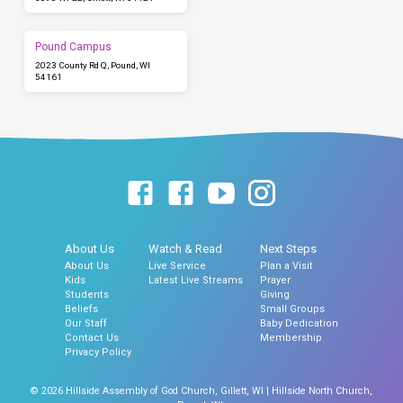
Pound Campus
2023 County Rd Q, Pound, WI
54161
About Us
Watch & Read
Next Steps
About Us
Live Service
Plan a Visit
Kids
Latest Live Streams
Prayer
Students
Giving
Beliefs
Small Groups
Our Staff
Baby Dedication
Contact Us
Membership
Privacy Policy
© 2026 Hillside Assembly of God Church, Gillett, WI | Hillside North Church,