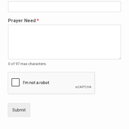
Prayer Need
*
0 of 97 max characters.
Submit