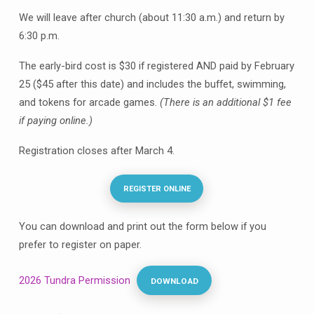
2026
We will leave after church (about 11:30 a.m.) and return by
6:30 p.m.
The early-bird cost is $30 if registered AND paid by February
25 ($45 after this date) and includes the buffet, swimming,
and tokens for arcade games.
(There is an additional $1 fee
if paying online.)
Registration closes after March 4.
REGISTER ONLINE
You can download and print out the form below if you
prefer to register on paper.
2026 Tundra Permission
DOWNLOAD