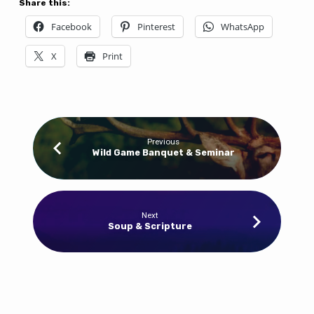
Share this:
Facebook
Pinterest
WhatsApp
X
Print
Previous
Wild Game Banquet & Seminar
Next
Soup & Scripture