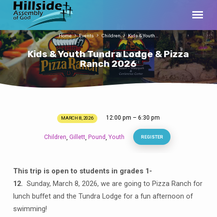
Home
Events
Children
Kids & Youth…
Kids & Youth Tundra Lodge & Pizza
Ranch 2026
12:00 pm – 6:30 pm
MARCH 8, 2026
Kids
&
Children
Gillett
Pound
Youth
,
,
,
REGISTER
Youth
Tundra
Lodge
This trip is open to students in grades 1-
&
12.
Sunday,
March 8, 2026, we are going to Pizza Ranch for
Pizza
lunch buffet and the Tundra Lodge for a fun afternoon of
Ranch
swimming!