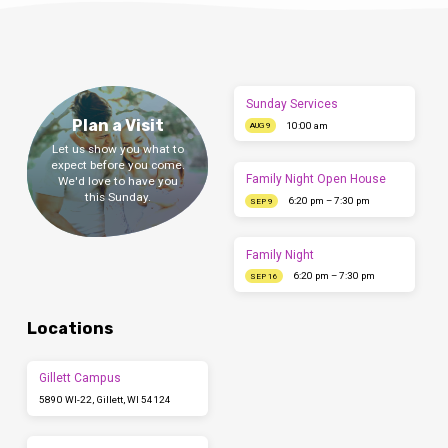
Sunday Services
Plan a Visit
10:00 am
AUG 9
Let us show you what to
expect before you come.
Family Night Open House
We'd love to have you
this Sunday.
6:20 pm – 7:30 pm
SEP 9
Family Night
6:20 pm – 7:30 pm
SEP 16
Locations
Gillett Campus
5890 WI-22, Gillett, WI 54124