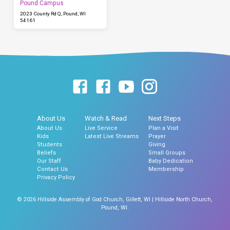
Pound Campus
2023 County Rd Q, Pound, WI
54161
About Us
Watch & Read
Next Steps
About Us
Live Service
Plan a Visit
Kids
Latest Live Streams
Prayer
Students
Giving
Beliefs
Small Groups
Our Staff
Baby Dedication
Contact Us
Membership
Privacy Policy
© 2026 Hillside Assembly of God Church, Gillett, WI | Hillside North Church,
Pound, WI.