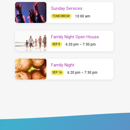
Sunday Services
10:00 am
TOMORROW
Family Night Open House
6:20 pm – 7:30 pm
SEP 9
Family Night
6:20 pm – 7:30 pm
SEP 16