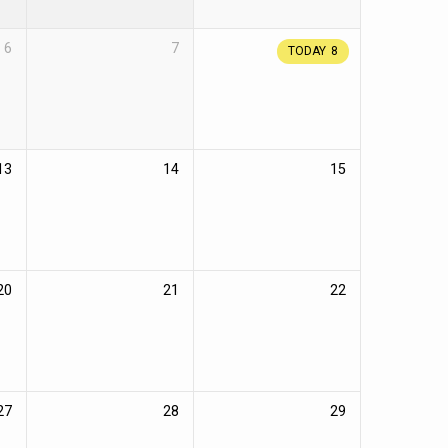
6
7
TODAY
8
13
14
15
20
21
22
27
28
29