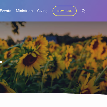
Events
Ministries
Giving
NEW HERE
r