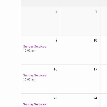
2
3
9
10
Sunday Services
10:00 am
16
17
Sunday Services
10:00 am
23
24
Sunday Services