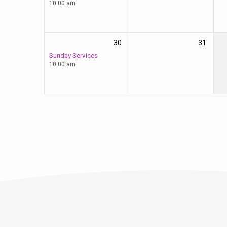
10:00 am
30
31
Sunday Services
10:00 am