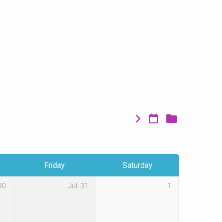
Friday
Saturday
30
Jul
31
1