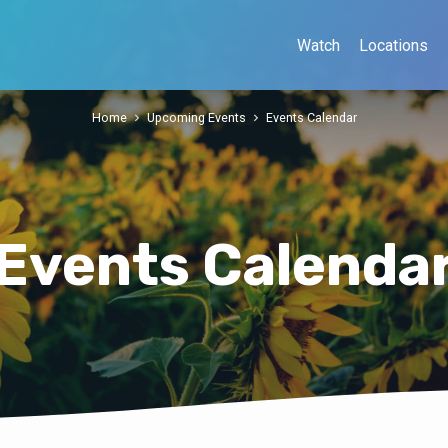
Watch
Locations
Home
Upcoming Events
Events Calendar
Events Calenda