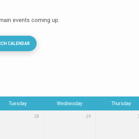
 main events coming up.
RCH CALENDAR
Tuesday
Wednesday
Thursday
28
29