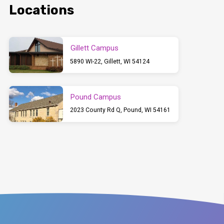
Locations
Gillett Campus
5890 WI-22, Gillett, WI 54124
Pound Campus
2023 County Rd Q, Pound, WI 54161