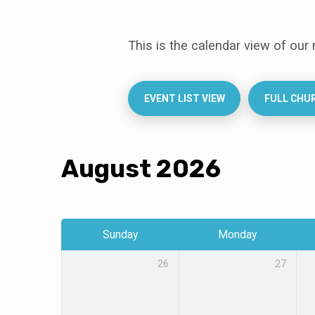
This is the calendar view of our
Events
Calendar
EVENT LIST VIEW
FULL CHU
August 2026
Sunday
Monday
26
27