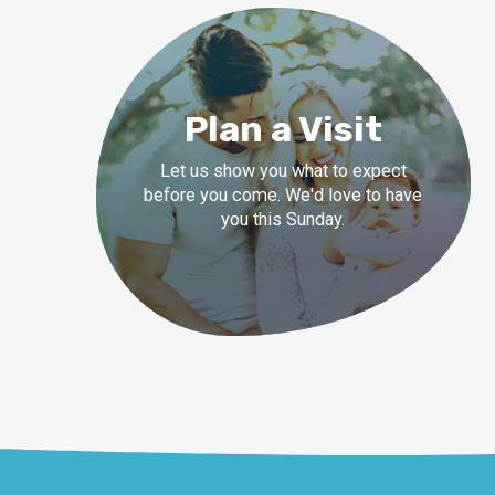
Plan a Visit
Let us show you what to expect
before you come. We'd love to have
you this Sunday.