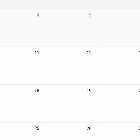
4
5
11
12
18
19
25
26