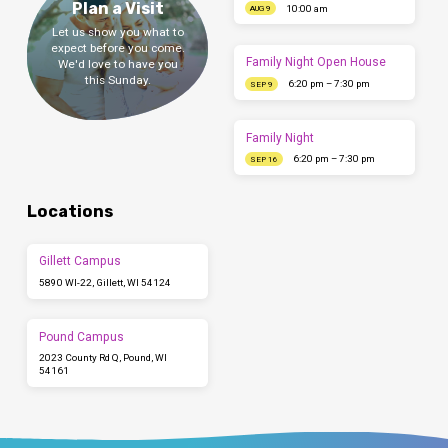
Plan a Visit
10:00 am
AUG 9
Let us show you what to
expect before you come.
Family Night Open House
We'd love to have you
this Sunday.
6:20 pm – 7:30 pm
SEP 9
Family Night
6:20 pm – 7:30 pm
SEP 16
Locations
Gillett Campus
5890 WI-22, Gillett, WI 54124
Pound Campus
2023 County Rd Q, Pound, WI
54161