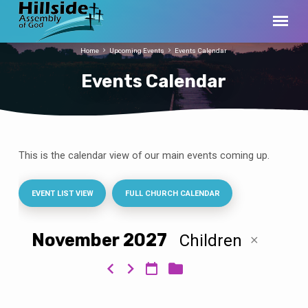
Home
Upcoming Events
Events Calendar
Events Calendar
This is the calendar view of our main events coming up.
Events
Calendar
EVENT LIST VIEW
FULL CHURCH CALENDAR
November 2027
Children