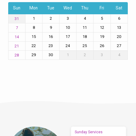
Sun
Mon
Tue
Wed
Thu
Fri
Sat
1
2
3
4
5
6
31
8
9
10
11
12
13
7
15
16
17
18
19
20
14
22
23
24
25
26
27
21
29
30
1
2
3
4
28
Sunday Services