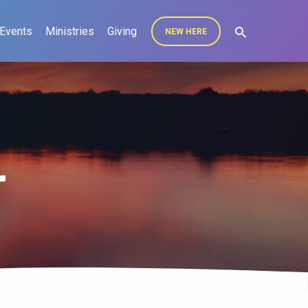
Events
Ministries
Giving
NEW HERE
r