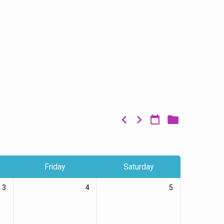
Friday
Saturday
3
4
5