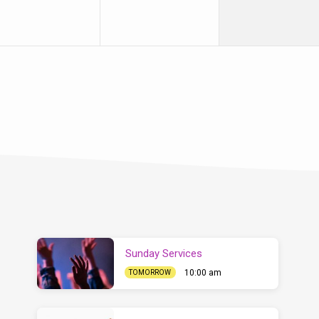
Sunday Services
10:00 am
TOMORROW