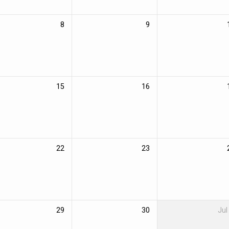
8
9
15
16
22
23
29
30
Jul