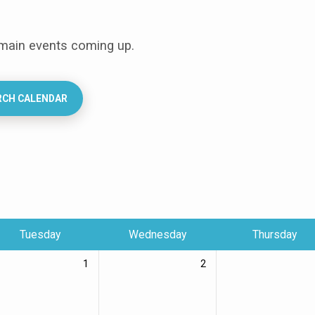
 main events coming up.
RCH CALENDAR
Tuesday
Wednesday
Thursday
1
2