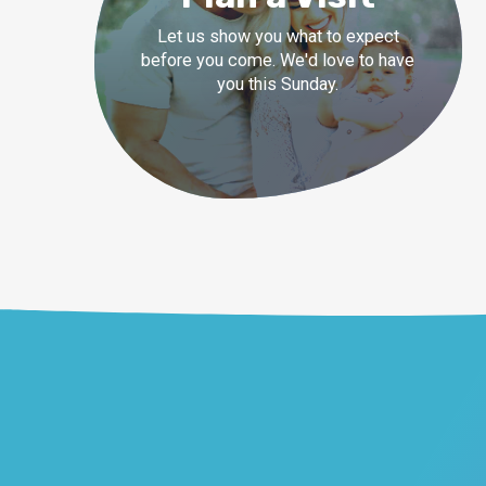
Let us show you what to expect
before you come. We'd love to have
you this Sunday.