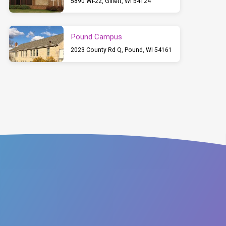
5890 WI-22, Gillett, WI 54124
Pound Campus
2023 County Rd Q, Pound, WI 54161