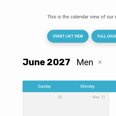
This is the calendar view of our
Events
Calendar
EVENT LIST VIEW
FULL CHU
June 2027
Men
Sunday
Monday
30
May
31