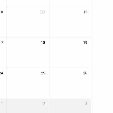
10
11
12
17
18
19
24
25
26
1
2
3