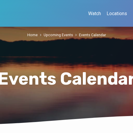
Watch
Locations
Home
Upcoming Events
Events Calendar
Events Calenda