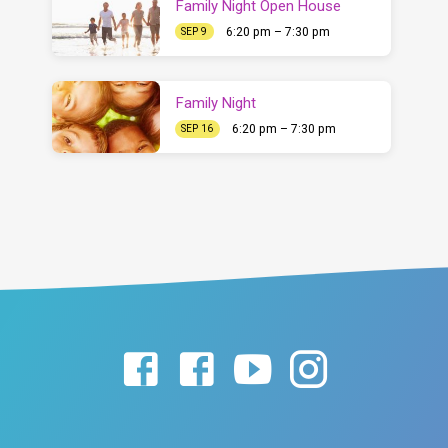
Family Night Open House
6:20 pm – 7:30 pm
SEP 9
Family Night
6:20 pm – 7:30 pm
SEP 16