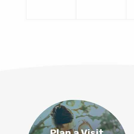
Plan a Visit