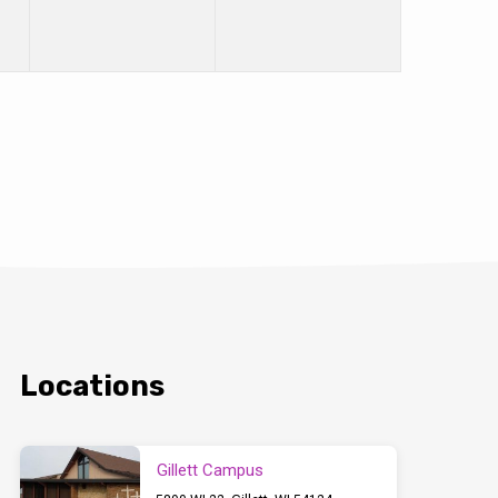
Locations
Gillett Campus