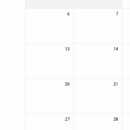
6
7
13
14
20
21
27
28