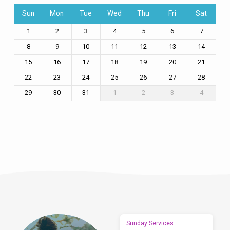
Sun
Mon
Tue
Wed
Thu
Fri
Sat
1
2
3
4
5
6
7
8
9
10
11
12
13
14
15
16
17
18
19
20
21
22
23
24
25
26
27
28
29
30
31
1
2
3
4
Sunday Services