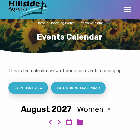
Home
Upcoming Events
Events Calendar
Events Calendar
This is the calendar view of our main events coming up.
Events
Calendar
EVENT LIST VIEW
FULL CHURCH CALENDAR
August 2027
Women