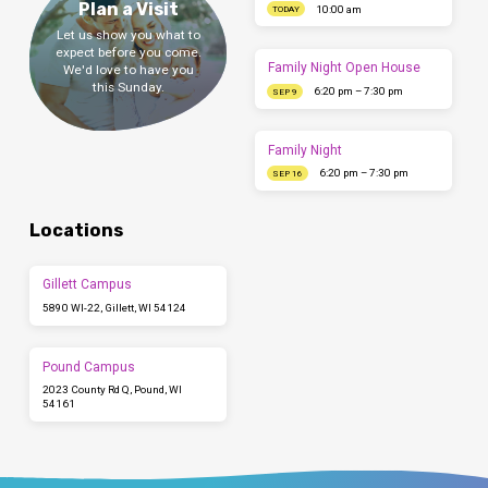
Plan a Visit
10:00 am
TODAY
Let us show you what to
expect before you come.
Family Night Open House
We'd love to have you
this Sunday.
6:20 pm – 7:30 pm
SEP 9
Family Night
6:20 pm – 7:30 pm
SEP 16
Locations
Gillett Campus
5890 WI-22, Gillett, WI 54124
Pound Campus
2023 County Rd Q, Pound, WI
54161