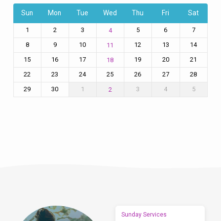
Sun
Mon
Tue
Wed
Thu
Fri
Sat
1
2
3
5
6
7
4
8
9
10
12
13
14
11
15
16
17
19
20
21
18
22
23
24
25
26
27
28
29
30
1
3
4
5
2
Sunday Services