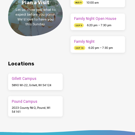
Plan a Visit
10:00 am
AUG 9
Let us show you what to
expect before you come.
Family Night Open House
We'd love to have you
this Sunday.
6:20 pm – 7:30 pm
SEP 9
Family Night
6:20 pm – 7:30 pm
SEP 16
Locations
Gillett Campus
5890 WI-22, Gillett, WI 54124
Pound Campus
2023 County Rd Q, Pound, WI
54161