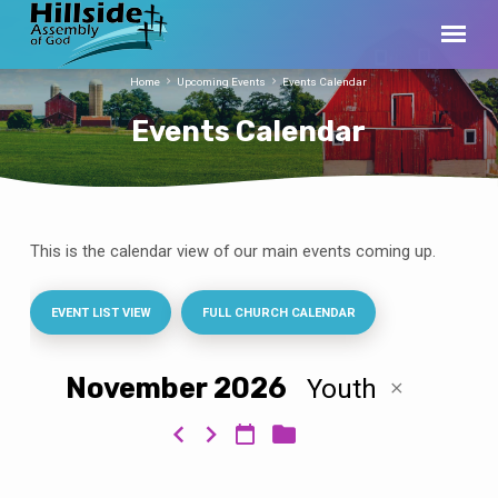
Home
Upcoming Events
Events Calendar
Events Calendar
This is the calendar view of our main events coming up.
Events
Calendar
EVENT LIST VIEW
FULL CHURCH CALENDAR
November 2026
Youth